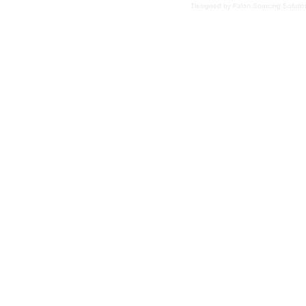
Designed
by Falon Sourcing Soluti