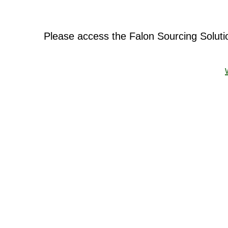
Please access the Falon Sourcing Solut